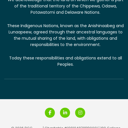
of the traditional territory of the Chippewa, Odawa,
Potawatomi and Delaware Nations.
These Indigenous Nations, known as the Anishinaabeg and
Lunaapeew, agreed through their ancestral languages to
the mutual sharing of the land, with obligations and
responsibilities to the environment.
T​oday these responsibilities and obligations extend to all
Peoples.