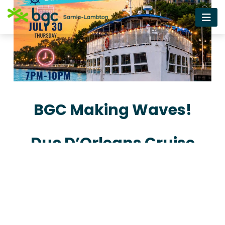
BGC Making Waves!
Duc D’Orleans Cruise
Get your Tickets now!
Get Tickets