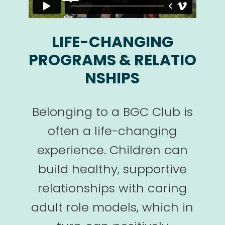
LIFE-CHANGING
PROGRAMS & RELATIO
NSHIPS
Belonging to a BGC Club is
often a life-changing
experience. Children can
build healthy, supportive
relationships with caring
adult role models, which in