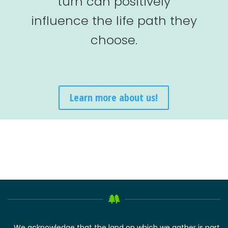
turn can positively
influence the life path they
choose.
Learn more about us!
We acknowledge that the land on which we gather is part