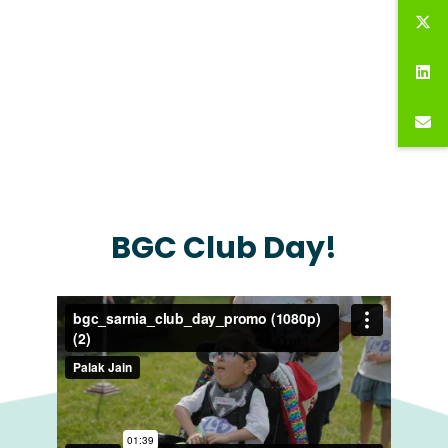
BGC Club Day!