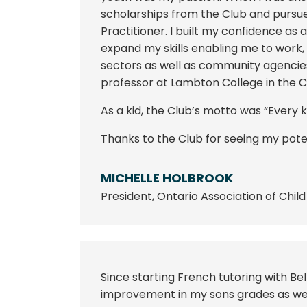
scholarships from the Club and purs
Practitioner. I built my confidence a
expand my skills enabling me to work, 
sectors as well as community agencie
professor at Lambton College in the 
As a kid, the Club’s motto was “Every ki
Thanks to the Club for seeing my poten
MICHELLE HOLBROOK
President
,
Ontario Association of Chil
Since starting French tutoring with Bel
improvement in my sons grades as well 