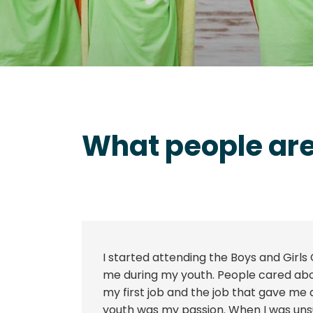
What people are
I started attending the Boys and Girls 
me during my youth. People cared abou
my first job and the job that gave me
youth was my passion. When I was unsu