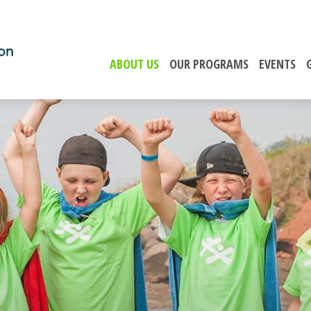
ABOUT US
OUR PROGRAMS
EVENTS