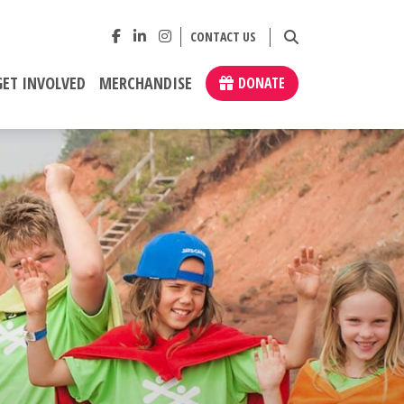
CONTACT US
GET INVOLVED
MERCHANDISE
DONATE