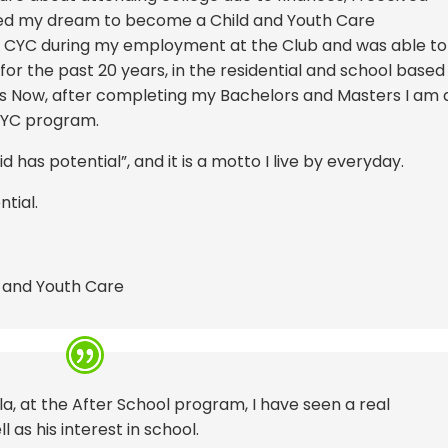
ued my dream to become a Child and Youth Care
s a CYC during my employment at the Club and was able to
for the past 20 years, in the residential and school based
s Now, after completing my Bachelors and Masters I am 
CYC program.
d has potential”, and it is a motto I live by everyday.
tial.
d and Youth Care
la, at the After School program, I have seen a real
as his interest in school.