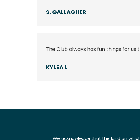
S. GALLAGHER
The Club always has fun things for us t
KYLEA L
We acknowledge that the land on which 