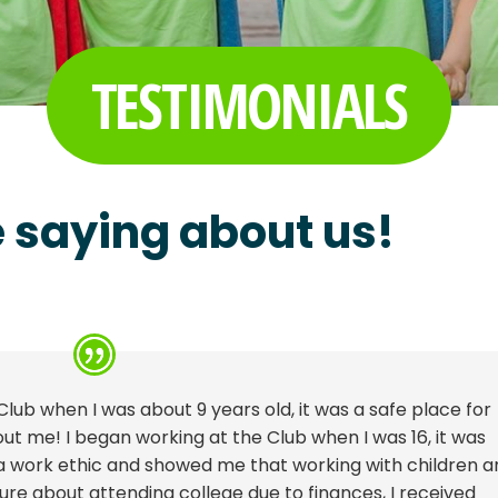
TESTIMONIALS
 saying about us!
Club when I was about 9 years old, it was a safe place for
t me! I began working at the Club when I was 16, it was
 a work ethic and showed me that working with children a
re about attending college due to finances, I received