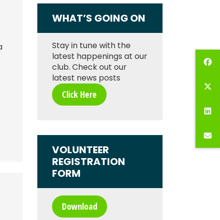
WHAT’S GOING ON
Stay in tune with the
a
latest happenings at our
club. Check out our
latest news posts
Click Here
VOLUNTEER
REGISTRATION
FORM
Download