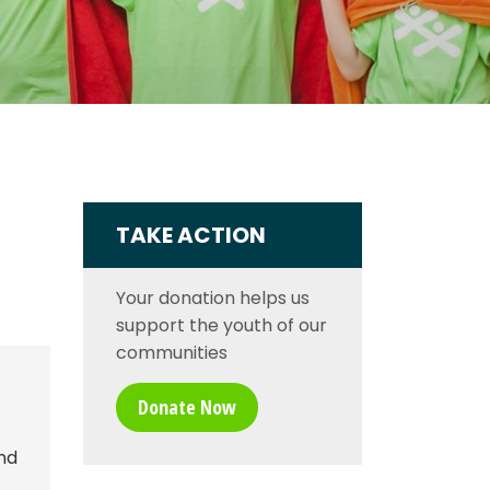
TAKE ACTION
Your donation helps us
support the youth of our
communities
Donate Now
nd