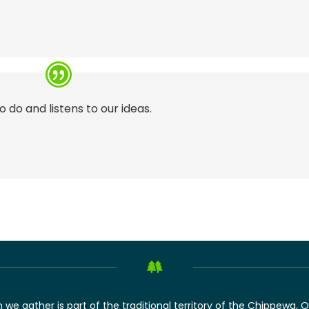
o do and listens to our ideas.
we gather is part of the traditional territory of the Chippewa